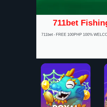
711bet Fishin
711bet - FREE 100PHP 100% WELCOME B