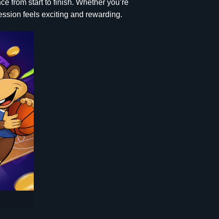
nce from start to finish. Whether you’re
ession feels exciting and rewarding.