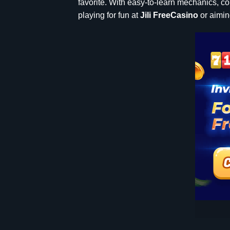
favorite. With easy-to-learn mechanics, colo
playing for fun at
Jili FreeCasino
or aimin