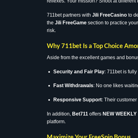
reflexes. Your mission? Shoot at different
711bet partners with
Jili FreeCasino
to de
the
Jili FreeGame
section to practice your
risk.
Why 711bet Is a Top Choice Amon
Aside from the excellent games and bonuse
Security and Fair Play
: 711bet is ful
Fast Withdrawals
: No one likes waiti
Responsive Support
: Their customer 
In addition,
Bet711
offers
NEW WEEKLY F
platform.
Maximize Your FreeSpin Bonus