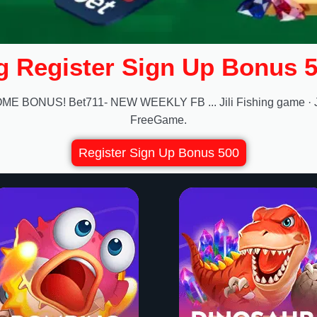
g Register Sign Up Bonus 
ONUS! Bet711- NEW WEEKLY FB ... Jili Fishing game · Jili Fr
FreeGame.
Register Sign Up Bonus 500