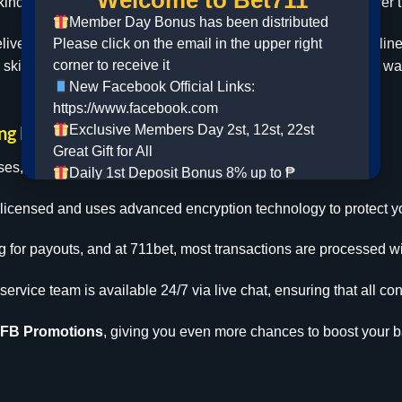
Welcome to Bet711
 kinds of fish swimming across the screen. The bigger and rarer t
Member Day Bonus has been distributed
liver one of the smoothest gaming experiences available online
Please click on the email in the upper right
corner to receive it
 skills before betting real money. It’s perfect for newbies who wa
New Facebook Official Links:
https://www.facebook.com
g Filipinos
Exclusive Members Day 2st, 12st, 22st
Great Gift for All
s, 711bet stands out for several other reasons:
Daily 1st Deposit Bonus 8% up to ₱
100,000
ly licensed and uses advanced encryption technology to protect y
First deposit bonus for new users Up to 70%
New users who make their first recharge of
ng for payouts, and at 711bet, most transactions are processed w
₱200 will receive a login bonus for 7
consecutive days and the bonus will
service team is available 24/7 via live chat, ensuring that all c
accumulate to ₱ 26！
B Promotions
, giving you even more chances to boost your ba
Cash Spin Bonus up to ₱ 500, complete
deposit and invite new players for unlimited