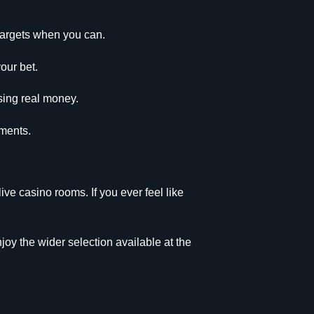
 targets when you can.
our bet.
sing real money.
ments.
ive casino rooms. If you ever feel like
joy the wider selection available at the