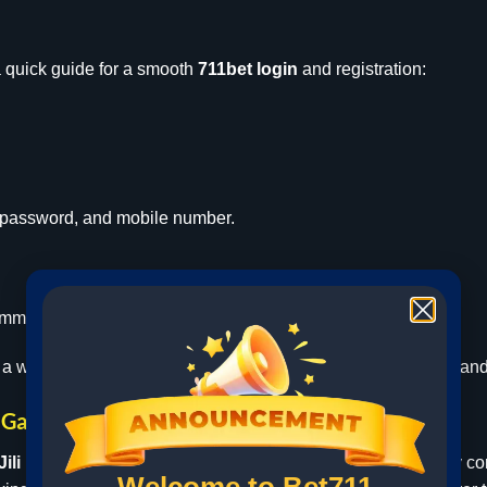
 a quick guide for a smooth
711bet login
and registration:
, password, and mobile number.
mmediately after your first deposit.
to a world of entertainment with games like the
Jili FreeGame
and
ng Game
Jili Fishing game
. In case you’re new to fishing games, they co