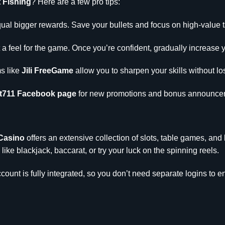
 Fishing
? Here are a few pro tips:
For example：
Level 1 team member bets ₱1,000,000 in one
qual bigger rewards. Save your bullets and focus on high-value
day, your earnings = 1000000 x 0.5%= ₱ 5000
Level 2 team member bets ₱1,000,000 in one
et a feel for the game. Once you’re confident, gradually increase y
day, your earnings = 1000000 x 0.15%= ₱
1500
ms like
Jili FreeGame
allow you to sharpen your skills without lo
Level 3 team member bets ₱1,000,000 in one
day, your earnings = 1000000 x 0.05% = ₱ 500
t711 Facebook page
for new promotions and bonus announce
Fast withdrawals, transfers to Gcash 24/7
 Casino
offers an extensive collection of slots, table games, and l
ike blackjack, baccarat, or try your luck on the spinning reels.
count is fully integrated, so you don’t need separate logins to en