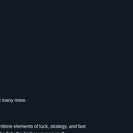
 many more.
mbine elements of luck, strategy, and fast