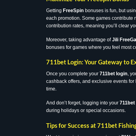
Getting
FreeSpin
bonuses is fun, but usin
each promotion. Some games contribute m
contribution rates, meaning you’ll clear yo
Moreover, taking advantage of
Jili Free
bonuses for games where you feel most co
711bet Login: Your Gateway to E
Once you complete your
711bet login
, y
cashback offers, and exclusive events for 
time.
And don’t forget, logging into your
711bet
during holidays or special occasions.
Tips for Success at 711bet Fishin