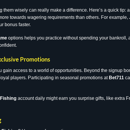
withdrawals to Gcash and unlimited
participation!
g them wisely can really make a difference. Here’s a quick tip: 
ore towards wagering requirements than others. For example,
The Easiest Affiliate Model to Make Money
ur bonus faster.
in the Philippines
Share Cash Wheelinvitation link and get ₱
Game
options helps you practice without spending your bankroll, 
700
nfident.
Each paying user you invite will earn you
an additional ₱50 free bonus and become a
xclusive Promotions
permanent member of your team
ou gain access to a world of opportunities. Beyond the signup bo
Multi-level betting rebates
loyal players. Participating in seasonal promotions at
Bet711
ca
In a multi-level marketing model, each of your
sub-affiliates will earn you a commission.
– Level 1: Get 0.5% of the betting amount of
 Fishing
account daily might earn you surprise gifts, like extra 
the members of this level
– Level 2: Get 0.15% of the betting amount of
the members at that level
g
– Level 3: Get 0.05% of the betting amount of
the members at that level