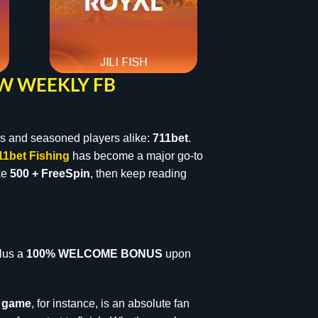
EW WEEKLY FB
ers and seasoned players alike:
711bet
.
11bet Fishing
has become a major go-to
ke
500 + FreeSpin
, then keep reading
lus a
100% WELCOME BONUS
upon
g game
, for instance, is an absolute fan