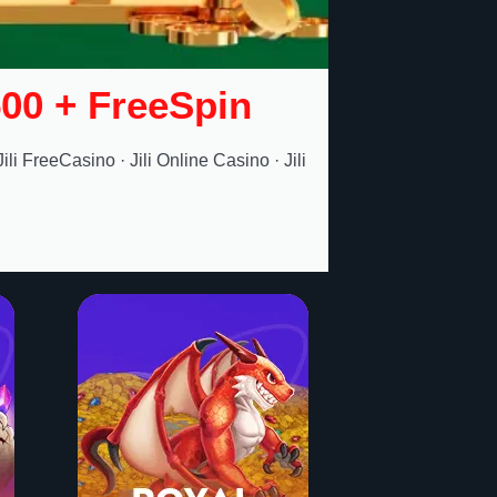
500 + FreeSpin
eeCasino · Jili Online Casino · Jili