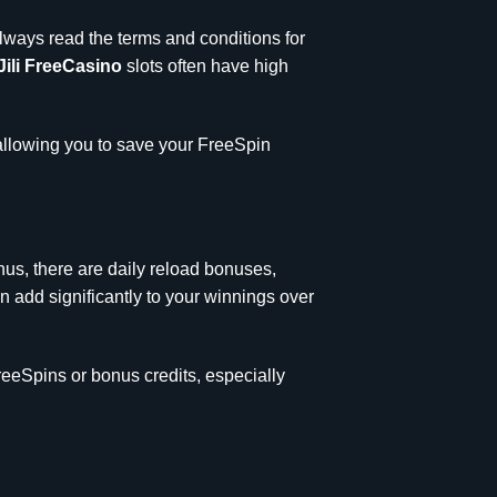
always read the terms and conditions for
Jili FreeCasino
slots often have high
allowing you to save your FreeSpin
nus, there are daily reload bonuses,
n add significantly to your winnings over
FreeSpins or bonus credits, especially