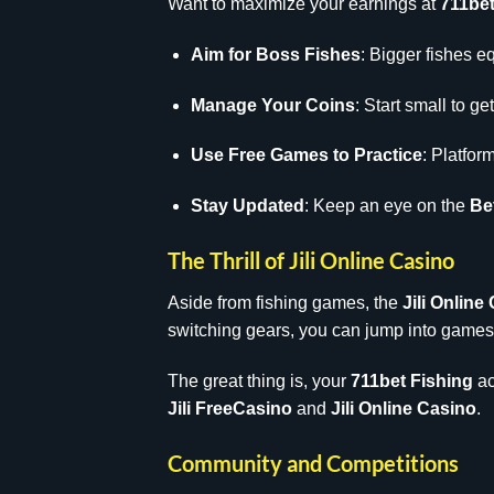
Want to maximize your earnings at
711bet
Aim for Boss Fishes
: Bigger fishes e
Manage Your Coins
: Start small to g
Use Free Games to Practice
: Platfor
Stay Updated
: Keep an eye on the
Be
The Thrill of Jili Online Casino
Aside from fishing games, the
Jili Online
switching gears, you can jump into games l
The great thing is, your
711bet Fishing
ac
Jili FreeCasino
and
Jili Online Casino
.
Community and Competitions