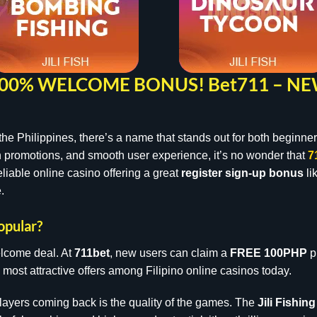
100% WELCOME BONUS! Bet711 – N
he Philippines, there’s a name that stands out for both beginn
h promotions, and smooth user experience, it’s no wonder that
7
reliable online casino offering a great
register sign-up bonus
li
.
opular?
welcome deal. At
711bet
, new users can claim a
FREE 100PHP
p
 most attractive offers among Filipino online casinos today.
layers coming back is the quality of the games. The
Jili Fishin