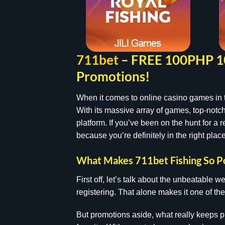
711bet
– FREE 100PHP 
Promotions!
When it comes to online casino games in t
With its massive array of games, top-notc
platform. If you’ve been on the hunt for a 
because you’re definitely in the right place
What Makes 711bet Fishing So P
First off, let’s talk about the unbeatable 
registering. That alone makes it one of the
But promotions aside, what really keeps p