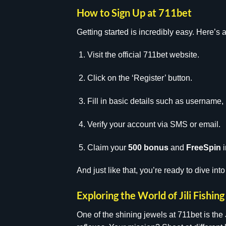
How to Sign Up at 711bet
Getting started is incredibly easy. Here’s
Visit the official 711bet website.
Click on the ‘Register’ button.
Fill in basic details such as username
Verify your account via SMS or email.
Claim your
500 bonus
and
FreeSpin
i
And just like that, you’re ready to dive in
Exploring the World of Jili Fishi
One of the shining jewels at 711bet is the