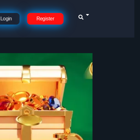
Login
Register