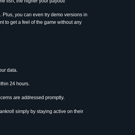
he fish, the higher your payout!
. Plus, you can even try demo versions in
nt to get a feel of the game without any
our data.
ithin 24 hours.
oncerns are addressed promptly.
nkroll simply by staying active on their