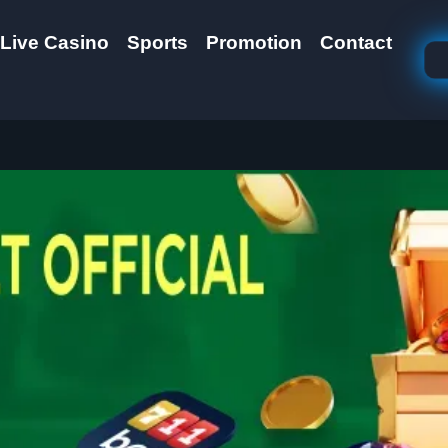
Live Casino
Sports
Promotion
Contact