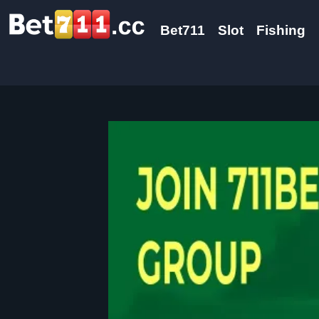
Bet711
Slot
Fishing