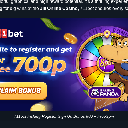
rful graphics, and high reward potential, it’s a thrilling experie
g for big wins at the
Jili Online Casino
, 711bet ensures every s
711bet Fishing Register Sign Up Bonus 500 + FreeSpin