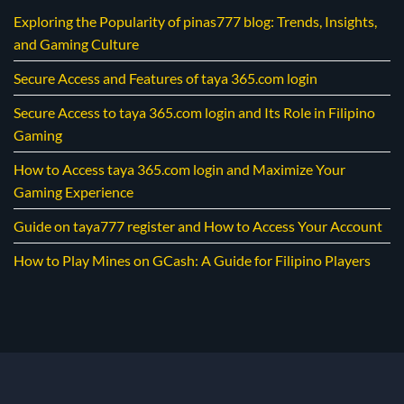
Exploring the Popularity of pinas777 blog: Trends, Insights,
and Gaming Culture
Secure Access and Features of taya 365.com login
Secure Access to taya 365.com login and Its Role in Filipino
Gaming
How to Access taya 365.com login and Maximize Your
Gaming Experience
Guide on taya777 register and How to Access Your Account
How to Play Mines on GCash: A Guide for Filipino Players