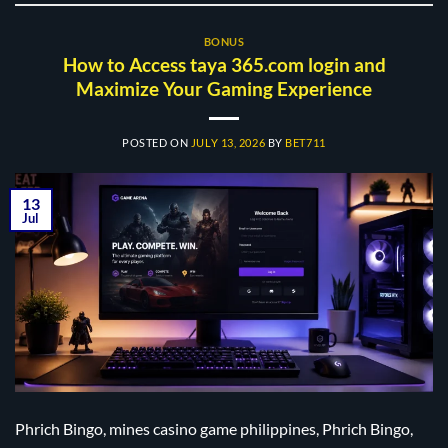
BONUS
How to Access taya 365.com login and
Maximize Your Gaming Experience
POSTED ON
JULY 13, 2026
BY
BET711
13
Jul
Phrich Bingo, mines casino game philippines, Phrich Bingo,