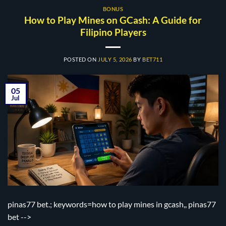
BONUS
How to Play Mines on GCash: A Guide for
Filipino Players
POSTED ON
JULY 5, 2026
BY
BET711
05
Jul
pinas77 bet.; keywords=how to play mines in gcash,, pinas77
bet -->