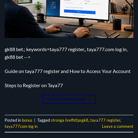
gk88 bet.; keywords=taya777 register,, taya777.com log in,
gk88 bet -->
Guide on taya777 register and How to Access Your Account
Steps to Register on Taya77
CONTINUE READING
→
Posted in
bonus
|
Tagged
stronga hrefhttpsgk8
,
taya777 register
,
taya777com log in
Leave a comment