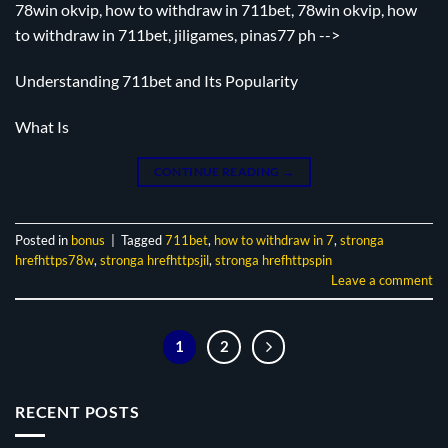
78win okvip, how to withdraw in 711bet, 78win okvip, how
to withdraw in 711bet, jiligames, pinas77 ph -->
Understanding 711bet and Its Popularity
What Is
CONTINUE READING
→
Posted in
bonus
|
Tagged
711bet
,
how to withdraw in 7
,
stronga
hrefhttps78w
,
stronga hrefhttpsjil
,
stronga hrefhttpspin
Leave a comment
1
2
RECENT POSTS