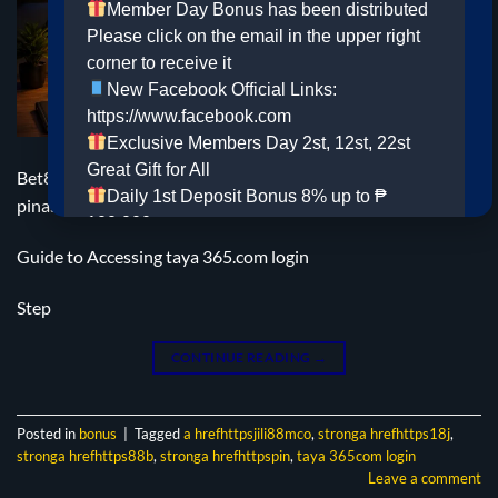
Member Day Bonus has been distributed
Please click on the email in the upper right
corner to receive it
New Facebook Official Links:
https://www.facebook.com
Exclusive Members Day 2st, 12st, 22st
Great Gift for All
Bet88 vip, pin…; keywords=taya 365.com login,, Bet88 vip,
Daily 1st Deposit Bonus 8% up to ₱
pinas77 free, Jili88 Fishing, 18jili login app -->
100,000
First deposit bonus for new users Up to
Guide to Accessing taya 365.com login
70%
New users who make their first recharge of
Step
₱200 will receive a login bonus for 7
consecutive days and the bonus will
CONTINUE READING
→
accumulate to ₱ 26！
Posted in
bonus
|
Tagged
a hrefhttpsjili88mco
,
stronga hrefhttps18j
,
stronga hrefhttps88b
,
stronga hrefhttpspin
,
taya 365com login
Cash Spin Bonus up to ₱ 500, complete
Leave a comment
deposit and invite new players for unlimited