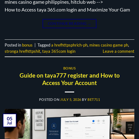
mines casino game philippines, hitclub web -->
How to Access taya 365.com login and Maximize Your Gam
CONTINUE READING
→
Posted in
bonus
|
Tagged
a hrefhttpsphrich-ph
,
mines casino game ph
,
stronga hrefhttpshit
,
taya 365com login
Leave a comment
BONUS
Guide on taya777 register and How to
Access Your Account
POSTED ON
JULY 5, 2026
BY
BET711
05
Jul