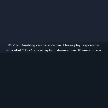
©+2026Gambling can be addictive. Please play responsibly.
https://bet711.cc/ only accepts customers over 18 years of age.