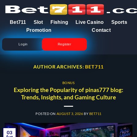
Bet711
Slot
Fishing
Live Casino
Sports
Promotion
Contact
Login
Register
AUTHOR ARCHIVES:
BET711
BONUS
Exploring the Popularity of pinas777 blog:
Trends, Insights, and Gaming Culture
POSTED ON
AUGUST 3, 2026
BY
BET711
03
Aug