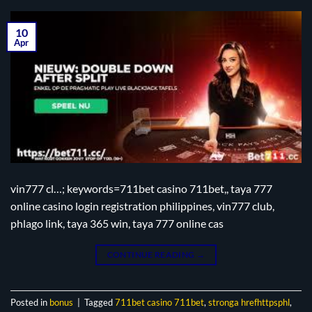
10
Apr
vin777 cl…; keywords=711bet casino 711bet,, taya 777
online casino login registration philippines, vin777 club,
phlago link, taya 365 win, taya 777 online cas
CONTINUE READING
→
Posted in
bonus
|
Tagged
711bet casino 711bet
,
stronga hrefhttpsphl
,