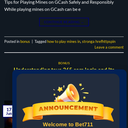
Tips for Playing Mines on GCash Safely and Responsibly
While playing mines on GCash can be e
CONTINUE READING
→
Posted in
bonus
|
Tagged
how to play mines in
,
stronga hrefhttpspin
Leave a comment
BONUS
Understanding taya 365.com login and Its
Features
POSTED ON
JUNE 17, 2026
BY
BET711
17
Jun
Welcome to Bet711