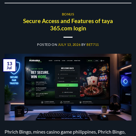
BONUS
Secure Access and Features of taya
365.com login
POSTED ON
JULY 13, 2026
BY
BET711
13
Jul
Phrich Bingo, mines casino game philippines, Phrich Bingo,