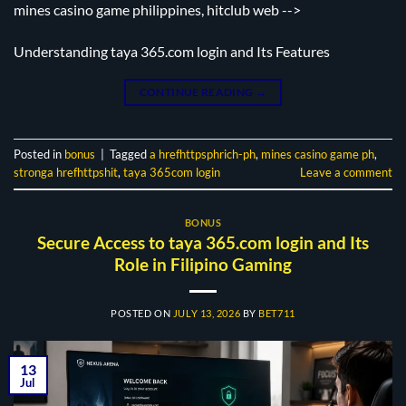
mines casino game philippines, hitclub web -->
Understanding taya 365.com login and Its Features
CONTINUE READING
→
Posted in
bonus
|
Tagged
a hrefhttpsphrich-ph
,
mines casino game ph
,
stronga hrefhttpshit
,
taya 365com login
Leave a comment
BONUS
Secure Access to taya 365.com login and Its
Role in Filipino Gaming
POSTED ON
JULY 13, 2026
BY
BET711
13
Jul