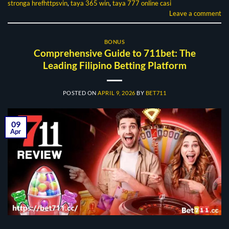
stronga hrefhttpsvin
,
taya 365 win
,
taya 777 online casi
Leave a comment
BONUS
Comprehensive Guide to 711bet: The
Leading Filipino Betting Platform
POSTED ON
APRIL 9, 2026
BY
BET711
09
Apr