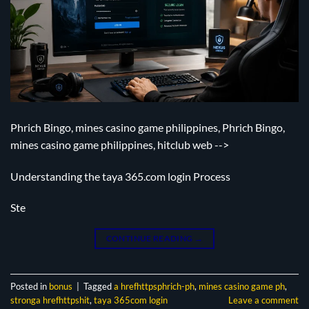
Phrich Bingo, mines casino game philippines, Phrich Bingo,
mines casino game philippines, hitclub web -->
Understanding the taya 365.com login Process
Ste
CONTINUE READING
→
Posted in
bonus
|
Tagged
a hrefhttpsphrich-ph
,
mines casino game ph
,
stronga hrefhttpshit
,
taya 365com login
Leave a comment