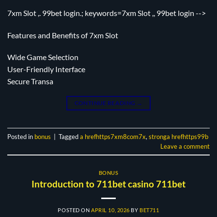
the members at that level
For example：
7xm Slot ,. 99bet login.; keywords=7xm Slot ,, 99bet login -->
Level 1 team member bets ₱1,000,000 in
Features and Benefits of 7xm Slot
one day, your earnings = 1000000 x 0.5%= ₱
5000
Wide Game Selection
Level 2 team member bets ₱1,000,000 in
User-Friendly Interface
one day, your earnings = 1000000 x 0.15%=
Secure Transa
₱ 1500
Level 3 team member bets ₱1,000,000 in
CONTINUE READING
→
one day, your earnings = 1000000 x 0.05% =
₱ 500
Posted in
bonus
|
Tagged
a hrefhttps7xm8com7x
,
stronga hrefhttps99b
Fast withdrawals, transfers to Gcash 24/7
Leave a comment
BONUS
Introduction to 711bet casino 711bet
POSTED ON
APRIL 10, 2026
BY
BET711