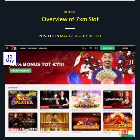
withdrawals to Gcash and unlimited
BONUS
participation!
Overview of 7xm Slot
The Easiest Affiliate Model to Make Money
in the Philippines
POSTED ON
MAY 12, 2026
BY
BET711
Share Cash Wheelinvitation link and get
₱ 700
12
Each paying user you invite will earn you
May
an additional ₱50 free bonus and become a
permanent member of your team
Multi-level betting rebates
In a multi-level marketing model, each of your
sub-affiliates will earn you a commission.
– Level 1: Get 0.5% of the betting amount of
the members of this level
– Level 2: Get 0.15% of the betting amount of
the members at that level
– Level 3: Get 0.05% of the betting amount of