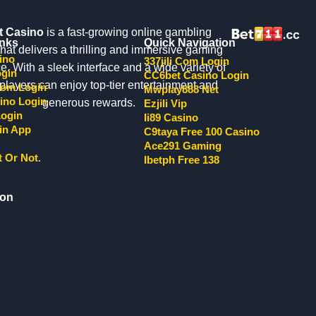
t Casino
is a fast-growing online gambling
inks
Quick Navigation
that delivers a thrilling and immersive gaming
ino
337jili Com Login
e. With a sleek interface and a wide variety of
gin
CC6bet Casino Login
layers can enjoy top-tier entertainment and
om Login
Mwplay888 Net
ino Login
generous rewards.
Ezjili Vip
Login
Ii89 Casino
gin App
C9taya Free 100 Casino
Ace291 Gaming
it Or Not
.
Ibetph Free 138
ion