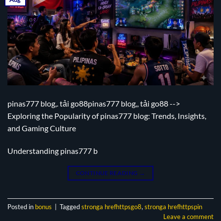
pinas777 blog,. tải go88pinas777 blog,, tải go88 -->
Exploring the Popularity of pinas777 blog: Trends, Insights,
and Gaming Culture
Understanding pinas777 b
CONTINUE READING
→
Posted in
bonus
|
Tagged
stronga hrefhttpsgo8
,
stronga hrefhttpspin
Leave a comment