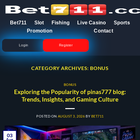
Bet711
Slot
Fishing
Live Casino
Sports
Promotion
Contact
Login
Register
CATEGORY ARCHIVES:
BONUS
BONUS
Exploring the Popularity of pinas777 blog:
Trends, Insights, and Gaming Culture
POSTED ON
AUGUST 3, 2026
BY
BET711
03
Aug