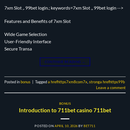
the members at that level
For example：
7xm Slot ,. 99bet login.; keywords=7xm Slot ,, 99bet login -->
Level 1 team member bets ₱1,000,000 in
Features and Benefits of 7xm Slot
one day, your earnings = 1000000 x 0.5%= ₱
5000
Wide Game Selection
Level 2 team member bets ₱1,000,000 in
User-Friendly Interface
one day, your earnings = 1000000 x 0.15%=
Secure Transa
₱ 1500
Level 3 team member bets ₱1,000,000 in
CONTINUE READING
→
one day, your earnings = 1000000 x 0.05% =
₱ 500
Posted in
bonus
|
Tagged
a hrefhttps7xm8com7x
,
stronga hrefhttps99b
Fast withdrawals, transfers to Gcash 24/7
Leave a comment
BONUS
Introduction to 711bet casino 711bet
POSTED ON
APRIL 10, 2026
BY
BET711