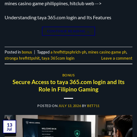
mines casino game philippines, hitclub web -->
Understanding taya 365.com login and Its Features
CONTINUE READING
→
Posted in
bonus
|
Tagged
a hrefhttpsphrich-ph
,
mines casino game ph
,
stronga hrefhttpshit
,
taya 365com login
Leave a comment
BONUS
Secure Access to taya 365.com login and Its
Role in Filipino Gaming
POSTED ON
JULY 13, 2026
BY
BET711
13
Jul