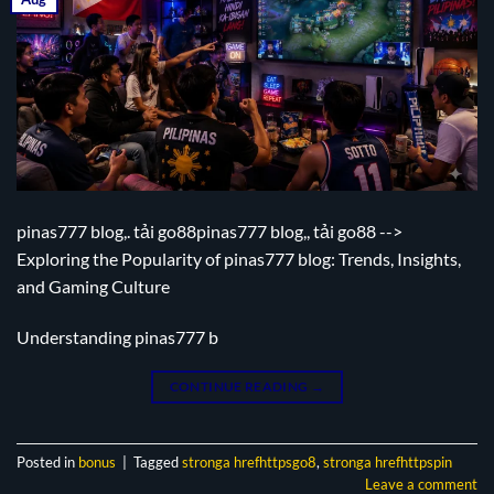
pinas777 blog,. tải go88pinas777 blog,, tải go88 -->
Exploring the Popularity of pinas777 blog: Trends, Insights,
and Gaming Culture
Understanding pinas777 b
CONTINUE READING
→
Posted in
bonus
|
Tagged
stronga hrefhttpsgo8
,
stronga hrefhttpspin
Leave a comment