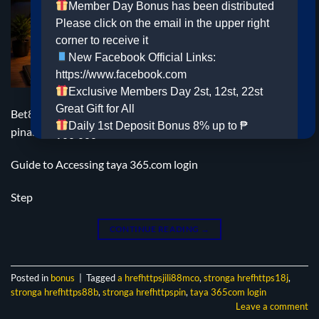
Member Day Bonus has been distributed
Please click on the email in the upper right
corner to receive it
New Facebook Official Links:
https://www.facebook.com
Exclusive Members Day 2st, 12st, 22st
Great Gift for All
Bet88 vip, pin…; keywords=taya 365.com login,, Bet88 vip,
Daily 1st Deposit Bonus 8% up to ₱
pinas77 free, Jili88 Fishing, 18jili login app -->
100,000
First deposit bonus for new users Up to
Guide to Accessing taya 365.com login
70%
New users who make their first recharge of
Step
₱200 will receive a login bonus for 7
consecutive days and the bonus will
CONTINUE READING
→
accumulate to ₱ 26！
Posted in
bonus
|
Tagged
a hrefhttpsjili88mco
,
stronga hrefhttps18j
,
stronga hrefhttps88b
,
stronga hrefhttpspin
,
taya 365com login
Cash Spin Bonus up to ₱ 500, complete
Leave a comment
deposit and invite new players for unlimited