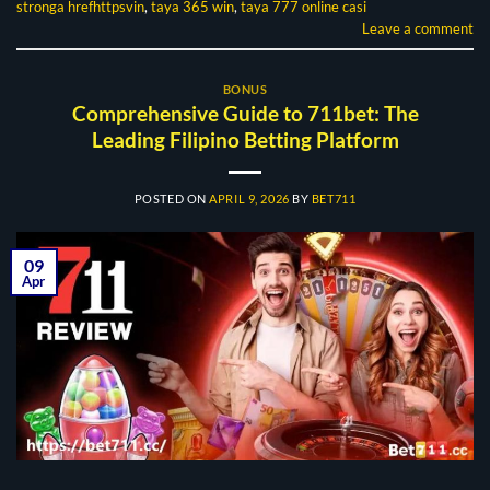
stronga hrefhttpsvin
,
taya 365 win
,
taya 777 online casi
Leave a comment
BONUS
Comprehensive Guide to 711bet: The
Leading Filipino Betting Platform
POSTED ON
APRIL 9, 2026
BY
BET711
09
Apr