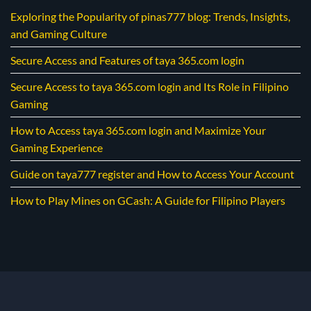
Exploring the Popularity of pinas777 blog: Trends, Insights,
and Gaming Culture
Secure Access and Features of taya 365.com login
Secure Access to taya 365.com login and Its Role in Filipino
Gaming
How to Access taya 365.com login and Maximize Your
Gaming Experience
Guide on taya777 register and How to Access Your Account
How to Play Mines on GCash: A Guide for Filipino Players