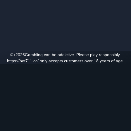
©+2026Gambling can be addictive. Please play responsibly.
https://bet711.cc/ only accepts customers over 18 years of age.