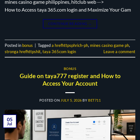
mines casino game philippines, hitclub web -->
How to Access taya 365.com login and Maximize Your Gam
CONTINUE READING
→
Posted in
bonus
|
Tagged
a hrefhttpsphrich-ph
,
mines casino game ph
,
stronga hrefhttpshit
,
taya 365com login
Leave a comment
BONUS
Guide on taya777 register and How to
Access Your Account
POSTED ON
JULY 5, 2026
BY
BET711
05
Jul