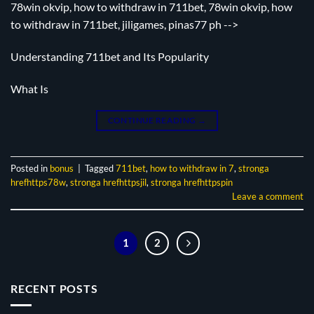
78win okvip, how to withdraw in 711bet, 78win okvip, how
to withdraw in 711bet, jiligames, pinas77 ph -->
Understanding 711bet and Its Popularity
What Is
CONTINUE READING
→
Posted in
bonus
|
Tagged
711bet
,
how to withdraw in 7
,
stronga
hrefhttps78w
,
stronga hrefhttpsjil
,
stronga hrefhttpspin
Leave a comment
1
2
RECENT POSTS