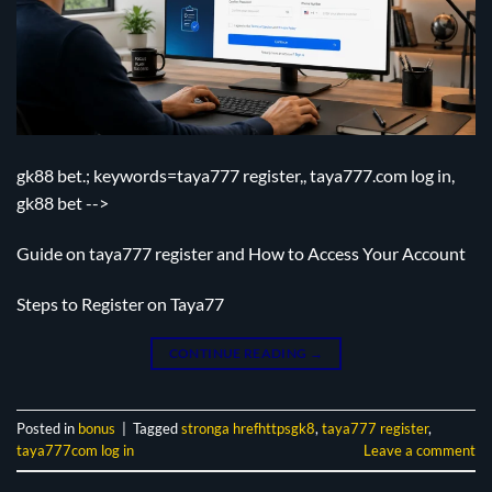
gk88 bet.; keywords=taya777 register,, taya777.com log in,
gk88 bet -->
Guide on taya777 register and How to Access Your Account
Steps to Register on Taya77
CONTINUE READING
→
Posted in
bonus
|
Tagged
stronga hrefhttpsgk8
,
taya777 register
,
taya777com log in
Leave a comment