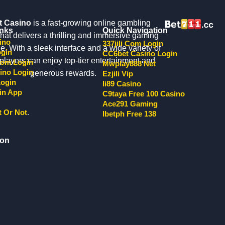
t Casino
is a fast-growing online gambling
inks
Quick Navigation
that delivers a thrilling and immersive gaming
ino
337jili Com Login
e. With a sleek interface and a wide variety of
gin
CC6bet Casino Login
layers can enjoy top-tier entertainment and
om Login
Mwplay888 Net
ino Login
generous rewards.
Ezjili Vip
Login
Ii89 Casino
gin App
C9taya Free 100 Casino
Ace291 Gaming
it Or Not
.
Ibetph Free 138
ion