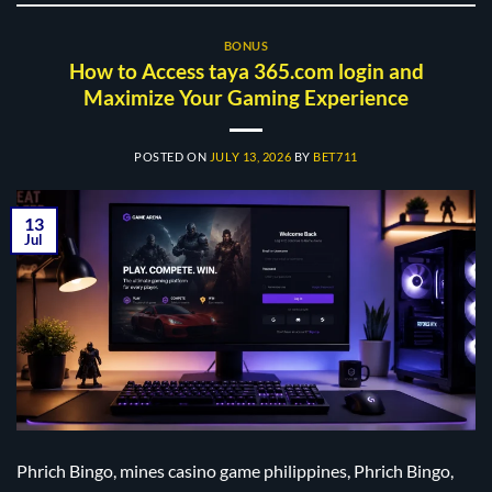
BONUS
How to Access taya 365.com login and
Maximize Your Gaming Experience
POSTED ON
JULY 13, 2026
BY
BET711
13
Jul
Phrich Bingo, mines casino game philippines, Phrich Bingo,