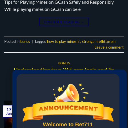
Tips for Playing Mines on GCash Safely and Responsibly
While playing mines on GCash can be e
CONTINUE READING
→
Posted in
bonus
|
Tagged
how to play mines in
,
stronga hrefhttpspin
Leave a comment
BONUS
Understanding taya 365.com login and Its
Features
POSTED ON
JUNE 17, 2026
BY
BET711
17
Jun
Welcome to Bet711