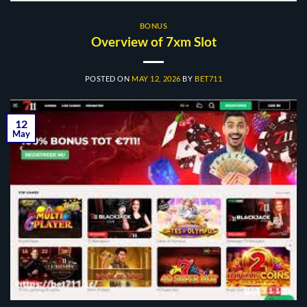
withdrawals to Gcash and unlimited
BONUS
participation!
Overview of 7xm Slot
The Easiest Affiliate Model to Make Money
in the Philippines
POSTED ON
MAY 12, 2026
BY
BET711
Share Cash Wheelinvitation link and get
₱ 700
12
Each paying user you invite will earn you
May
an additional ₱50 free bonus and become a
permanent member of your team
Multi-level betting rebates
In a multi-level marketing model, each of your
sub-affiliates will earn you a commission.
– Level 1: Get 0.5% of the betting amount of
the members of this level
– Level 2: Get 0.15% of the betting amount of
the members at that level
– Level 3: Get 0.05% of the betting amount of