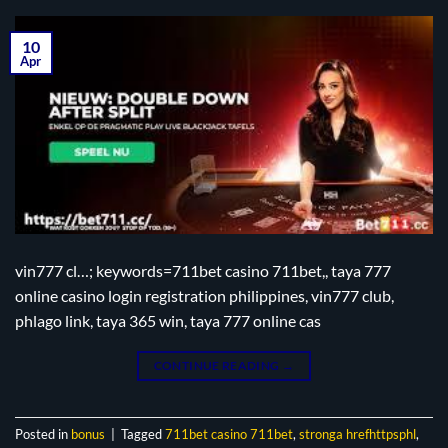
10
Apr
vin777 cl…; keywords=711bet casino 711bet,, taya 777
online casino login registration philippines, vin777 club,
phlago link, taya 365 win, taya 777 online cas
CONTINUE READING
→
Posted in
bonus
|
Tagged
711bet casino 711bet
,
stronga hrefhttpsphl
,