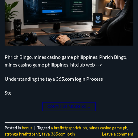
Phrich Bingo, mines casino game philippines, Phrich Bingo,
mines casino game philippines, hitclub web -->
Understanding the taya 365.com login Process
Ste
CONTINUE READING
→
Posted in
bonus
|
Tagged
a hrefhttpsphrich-ph
,
mines casino game ph
,
stronga hrefhttpshit
,
taya 365com login
Leave a comment