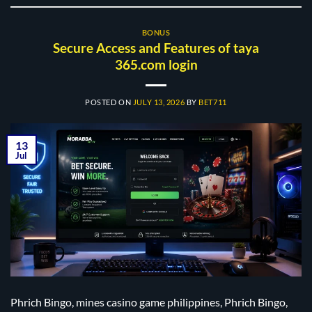
BONUS
Secure Access and Features of taya
365.com login
POSTED ON
JULY 13, 2026
BY
BET711
13
Jul
Phrich Bingo, mines casino game philippines, Phrich Bingo,