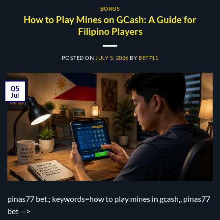
BONUS
How to Play Mines on GCash: A Guide for
Filipino Players
POSTED ON
JULY 5, 2026
BY
BET711
05
Jul
pinas77 bet.; keywords=how to play mines in gcash,, pinas77
bet -->