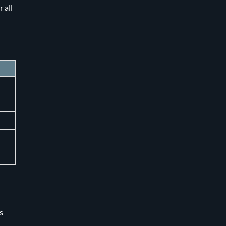
 all
s