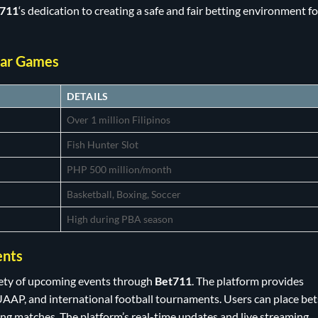
711
‘s dedication to creating a safe and fair betting environment for
For example：
Level 1 team member bets ₱1,000,000 in one
day, your earnings = 1000000 x 0.5%= ₱ 5000
lar Games
Level 2 team member bets ₱1,000,000 in one
day, your earnings = 1000000 x 0.15%= ₱
DETAILS
1500
Level 3 team member bets ₱1,000,000 in one
Over 1 million Filipinos
day, your earnings = 1000000 x 0.05% = ₱ 500
Fish Hunter Slot
Fast withdrawals, transfers to Gcash 24/7
PHP 500 million/month
Basketball, Boxing, Soccer
High during PBA season
ents
riety of upcoming events through
Bet711
. The platform provides
UAAP, and international football tournaments. Users can place bet
ring matches. The platform’s real-time updates and live streaming