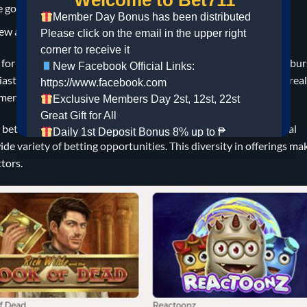
Welcome to Bet711
e go
Member Day Bonus has been distributed
ew and loyal players
Please click on the email in the upper right
corner to receive it
for slot machines, with popular titles like Fish Hunter and Starbur
New Facebook Official Links:
asts. Additionally,
Bet711
offers a live casino experience with real
https://www.facebook.com
ement of online gambling.
Exclusive Members Day 2st, 12st, 22st
Great Gift for All
s betting markets to include international tournaments and local
Daily 1st Deposit Bonus 8% up to ₱
ide variety of betting opportunities. This diversity in offerings ma
100,000
tors.
First deposit bonus for new users Up to 70%
New users who make their first recharge of
₱200 will receive a login bonus for 7
consecutive days and the bonus will
accumulate to ₱ 26！
Cash Spin Bonus up to ₱ 500, complete
deposit and invite new players for unlimited