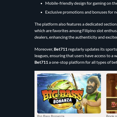
Mobile-friendly design for gaming on th
Exclusive promotions and bonuses for n
The platform also features a dedicated section 
which are favorites among Filipino slot enthusi
dealers, enhancing the authenticity and excit
Moreover,
Bet711
regularly updates its sport
leagues, ensuring that users have access to a w
Bet711
a one-stop platform for all types of bet