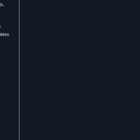
gs,
e
mless