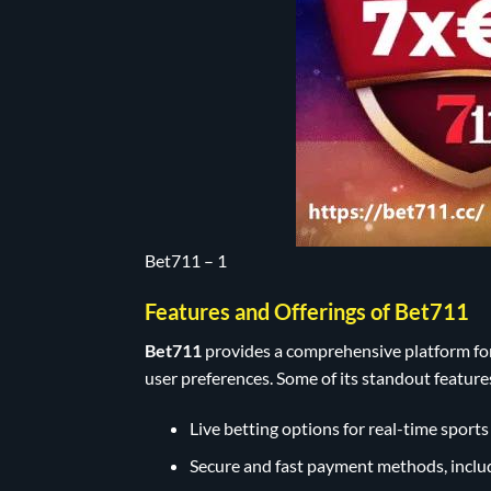
Bet711 – 1
Features and Offerings of
Bet711
Bet711
provides a comprehensive platform for 
user preferences. Some of its standout feature
Live betting options for real-time sports
Secure and fast payment methods, inclu