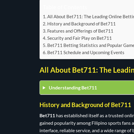
Table of Contents
All About Bet711: The Leading Online Betti
History and Background of Bet711
Features and Offerings of Bet711
Security and Fair Play on Bet711
Bet711 Betting Statistics and Popular Gam
Bet711 Schedule and Upcoming Events
All About
Bet711
: The Leadi
Understanding
Bet711
History and Background of
Bet711
Bet711
has established itself as a trusted onli
gained popularity among Filipino sports fans a
interface, reliable service, and a wide range of