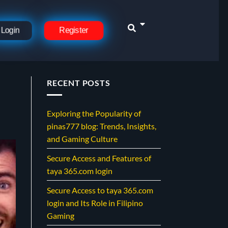
Login
Register
RECENT POSTS
Exploring the Popularity of
pinas777 blog: Trends, Insights,
and Gaming Culture
Secure Access and Features of
taya 365.com login
Secure Access to taya 365.com
login and Its Role in Filipino
Gaming