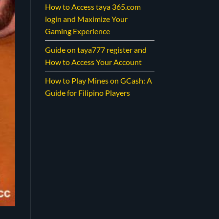
How to Access taya 365.com
login and Maximize Your
Gaming Experience
Guide on taya777 register and
How to Access Your Account
How to Play Mines on GCash: A
Guide for Filipino Players