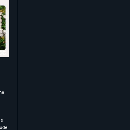
ine
he
lude