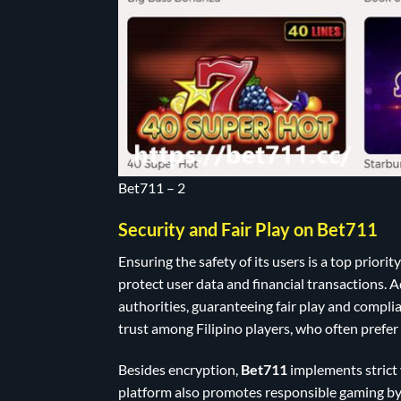
Bet711 – 2
Security and Fair Play on
Bet711
Ensuring the safety of its users is a top priorit
protect user data and financial transactions. A
authorities, guaranteeing fair play and compli
trust among Filipino players, who often prefer 
Besides encryption,
Bet711
implements strict 
platform also promotes responsible gaming by p