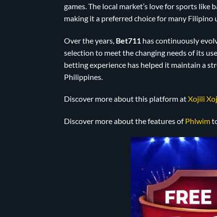
games. The local market’s love for sports like b
making it a preferred choice for many Filipino 
Over the years,
Bet711
has continuously evol
selection to meet the changing needs of its u
betting experience has helped it maintain a st
Philippines.
Discover more about this platform at
Xojili Xo
Discover more about the features of
Phlwim
to