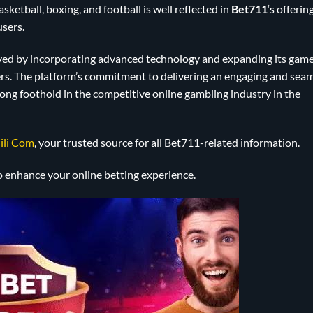
asketball, boxing, and football is well reflected in
Bet711
‘s offerin
users.
ved by incorporating advanced technology and expanding its gam
sers. The platform’s commitment to delivering an engaging and sea
rong foothold in the competitive online gambling industry in the
jili Com
, your trusted source for all Bet711-related information.
 enhance your online betting experience.