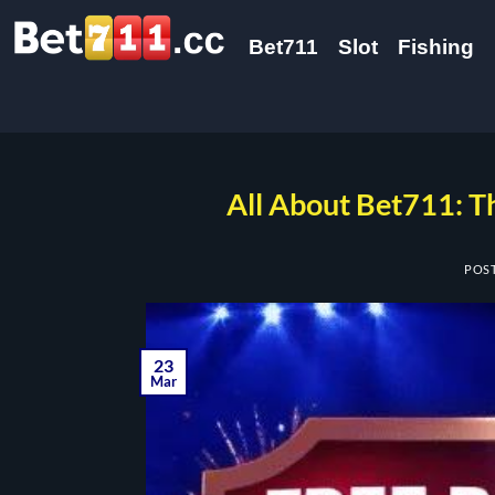
Bet711
Slot
Fishing
All About Bet711: T
POS
23
Mar