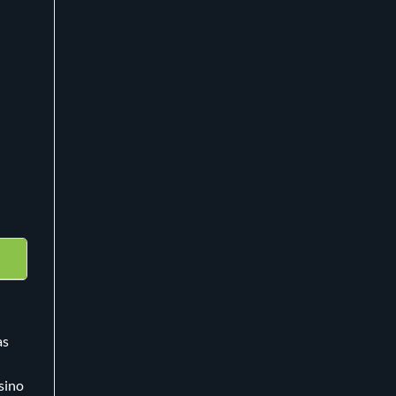
as
asino