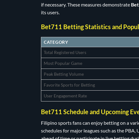
if necessary. These measures demonstrate
Bet
its users.
Bet711 Betting Statistics and Popu
CATEGORY
Total Registered Users
Most Popular Game
Peak Betting Volume
Favorite Sports for Betting
User Engagement Rate
Bet711 Schedule and Upcoming Ev
Filipino sports fans can enjoy betting on a va
schedules for major leagues such as the PBA, 
ahead of time or participate in live betting du