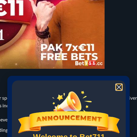
sports betting, casino games, and slot machines, catering to dive
s include:
 events
ding GCash and bank transfers