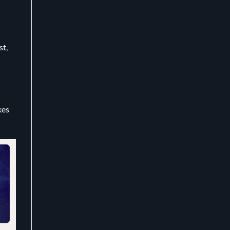
st,
kes