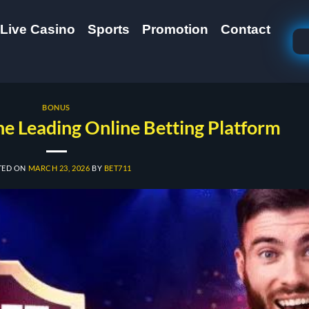
Live Casino
Sports
Promotion
Contact
BONUS
he Leading Online Betting Platform
TED ON
MARCH 23, 2026
BY
BET711