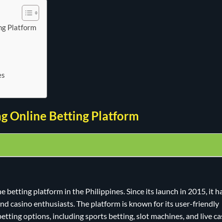
ng Platform
es
ng Online Betting Platform
ne betting platform in the Philippines. Since its launch in 2015, it h
nd casino enthusiasts. The platform is known for its user-friendly
 betting options, including sports betting, slot machines, and live c