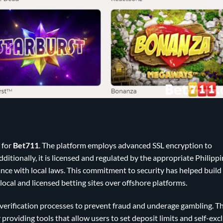
withdrawals to Gcash and unlimited
participation!
The Easiest Affiliate Model to Make Money
in the Philippines
Share Cash Wheelinvitation link and get ₱
700
Each paying user you invite will earn you
an additional ₱50 free bonus and become a
permanent member of your team
Multi-level betting rebates
In a multi-level marketing model, each of your
y for
Bet711
. The platform employs advanced SSL encryption to
sub-affiliates will earn you a commission.
dditionally, it is licensed and regulated by the appropriate Philipp
– Level 1: Get 0.5% of the betting amount of
ance with local laws. This commitment to security has helped build
the members of this level
local and licensed betting sites over offshore platforms.
– Level 2: Get 0.15% of the betting amount of
the members at that level
verification processes to prevent fraud and underage gambling. T
– Level 3: Get 0.05% of the betting amount of
roviding tools that allow users to set deposit limits and self-exc
the members at that level