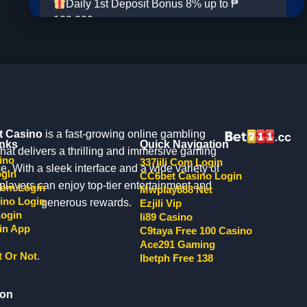
Daily 1st Deposit Bonus 8% up to ₱
100,000
First deposit bonus for new users Up to
70%
New users who make their first recharge of
₱200 will receive a login bonus for 7
consecutive days and the bonus will
accumulate to ₱ 26！
t Casino
is a fast-growing online gambling
inks
Quick Navigation
that delivers a thrilling and immersive gaming
ino
337jili Com Login
Cash Spin Bonus up to ₱ 500, complete
e. With a sleek interface and a wide variety of
gin
CC6bet Casino Login
deposit and invite new players for unlimited
layers can enjoy top-tier entertainment and
om Login
Mwplay888 Net
withdrawals to Gcash and unlimited
ino Login
generous rewards.
Ezjili Vip
Login
Ii89 Casino
participation!
gin App
C9taya Free 100 Casino
Ace291 Gaming
The Easiest Affiliate Model to Make Money
it Or Not
.
Ibetph Free 138
in the Philippines
Share Cash Wheelinvitation link and get
ion
₱ 700