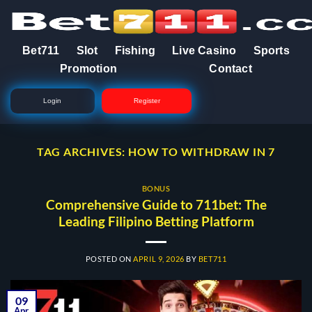
Bet711
Slot
Fishing
Live Casino
Sports
Promotion
Contact
Login
Register
TAG ARCHIVES:
HOW TO WITHDRAW IN 7
BONUS
Comprehensive Guide to 711bet: The
Leading Filipino Betting Platform
POSTED ON
APRIL 9, 2026
BY
BET711
09
Apr