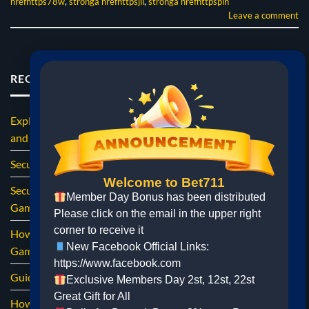
hrefhttps78w
,
stronga hrefhttpsjil
,
stronga hrefhttpspin
Leave a comment
RECENT POSTS
Exploring the Popularity of pinas777 blog: Trends, Insights,
and Gaming Culture
Secure Access and Features of taya 365.com login
Welcome to Bet711
Secure Access to taya 365.com login and Its Role in Filipino
Member Day Bonus has been distributed
Gaming
Please click on the email in the upper right
corner to receive it
How to Access taya 365.com login and Maximize Your
New Facebook Official Links:
Gaming Experience
https://www.facebook.com
Guide on taya777 register and How to Access Your Account
Exclusive Members Day 2st, 12st, 22st
Great Gift for All
How to Play Mines on GCash: A Guide for Filipino Players