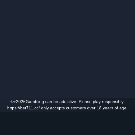
Each paying user you invite will earn you
an additional ₱50 free bonus and become a
permanent member of your team
Multi-level betting rebates
In a multi-level marketing model, each of your
sub-affiliates will earn you a commission.
– Level 1: Get 0.5% of the betting amount of
the members of this level
– Level 2: Get 0.15% of the betting amount of
the members at that level
– Level 3: Get 0.05% of the betting amount of
the members at that level
For example：
Level 1 team member bets ₱1,000,000 in
©+2026Gambling can be addictive. Please play responsibly.
one day, your earnings = 1000000 x 0.5%= ₱
https://bet711.cc/ only accepts customers over 18 years of age.
5000
Level 2 team member bets ₱1,000,000 in
one day, your earnings = 1000000 x 0.15%=
₱ 1500