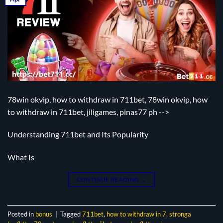
78win okvip, how to withdraw in 711bet, 78win okvip, how
to withdraw in 711bet, jiligames, pinas77 ph -->
Understanding 711bet and Its Popularity
What Is
CONTINUE READING
→
Posted in
bonus
|
Tagged
711bet
,
how to withdraw in 7
,
stronga