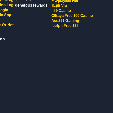
consecutive days and the bonus will
Mwplay888 Net
ino Login
generous rewards.
Ezjili Vip
accumulate to ₱ 26！
Login
Ii89 Casino
gin App
C9taya Free 100 Casino
Ace291 Gaming
Cash Spin Bonus up to ₱ 500, complete
it Or Not
.
Ibetph Free 138
deposit and invite new players for unlimited
withdrawals to Gcash and unlimited
ion
participation!
The Easiest Affiliate Model to Make Money
in the Philippines
Share Cash Wheelinvitation link and get
₱ 700
Each paying user you invite will earn you
an additional ₱50 free bonus and become a
permanent member of your team
Multi-level betting rebates
In a multi-level marketing model, each of your
sub-affiliates will earn you a commission.