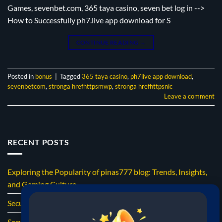
Games, sevenbet.com, 365 taya casino, seven bet log in -->
How to Successfully ph7.live app download for S
CONTINUE READING
→
Posted in
bonus
|
Tagged
365 taya casino
,
ph7live app download
,
sevenbetcom
,
stronga hrefhttpsmwp
,
stronga hrefhttpsnic
Leave a comment
RECENT POSTS
Exploring the Popularity of pinas777 blog: Trends, Insights,
and Gaming Culture
Secure Access and Features of taya 365.com login
Secure Access to taya 365.com login and Its Role in Filipino