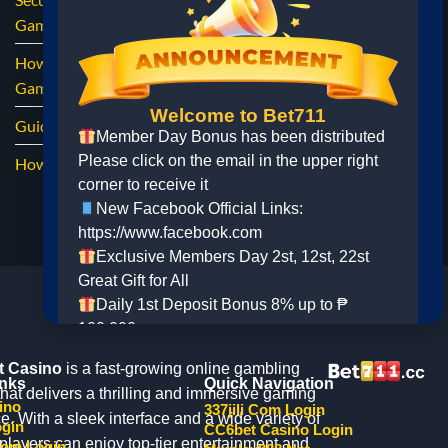
Gaming
How to Access taya 365.com login and Maximize Your
Gaming Experience
Welcome to Bet711
Guide on taya777 register and How to Access Your Account
Member Day Bonus has been distributed
Please click on the email in the upper right
How to Play Mines on GCash: A Guide for Filipino Players
corner to receive it
New Facebook Official Links:
https://www.facebook.com
Exclusive Members Day 2st, 12st, 22st
Great Gift for All
Daily 1st Deposit Bonus 8% up to ₱
100,000
First deposit bonus for new users Up to
t Casino
is a fast-growing online gambling
70%
inks
Quick Navigation
that delivers a thrilling and immersive gaming
New users who make their first recharge of
ino
337jili Com Login
e. With a sleek interface and a wide variety of
₱200 will receive a login bonus for 7
gin
CC6bet Casino Login
layers can enjoy top-tier entertainment and
om Login