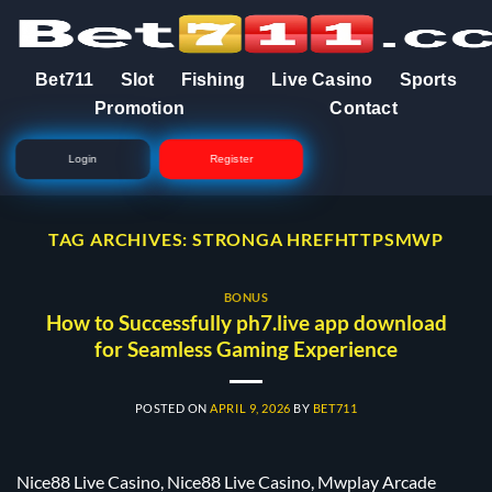
Bet711
Slot
Fishing
Live Casino
Sports
Promotion
Contact
Login
Register
TAG ARCHIVES:
STRONGA HREFHTTPSMWP
BONUS
How to Successfully ph7.live app download
for Seamless Gaming Experience
POSTED ON
APRIL 9, 2026
BY
BET711
Nice88 Live Casino, Nice88 Live Casino, Mwplay Arcade